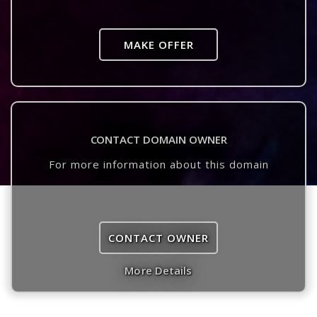
MAKE OFFER
CONTACT DOMAIN OWNER
For more information about this domain
CONTACT OWNER
More Details