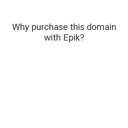
Why purchase this domain
with Epik?
Secure & Instant Domain Delivery
The domain you are buying is delivered upon
purchase.