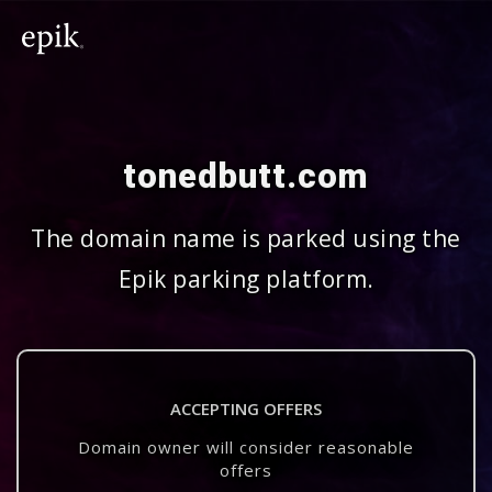
tonedbutt.com
The domain name is parked using the
Epik parking platform.
ACCEPTING OFFERS
Domain owner will consider reasonable
offers